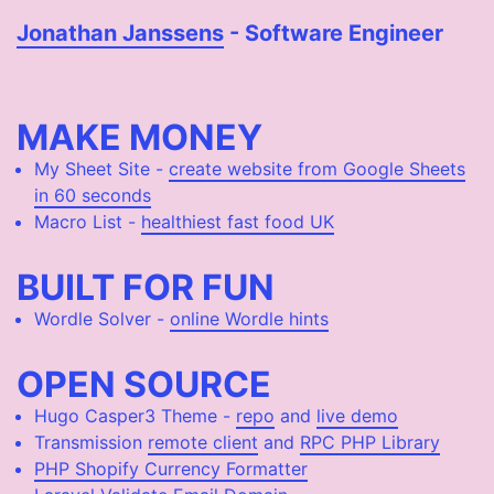
Jonathan Janssens
- Software Engineer
MAKE MONEY
My Sheet Site -
create website from Google Sheets
in 60 seconds
Macro List -
healthiest fast food UK
BUILT FOR FUN
Wordle Solver -
online Wordle hints
OPEN SOURCE
Hugo Casper3 Theme -
repo
and
live demo
Transmission
remote client
and
RPC PHP Library
PHP Shopify Currency Formatter