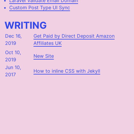
Laravel Validate Email Domain
Custom Post Type UI Sync
WRITING
Dec 16,
Get Paid by Direct Deposit Amazon
2019
Affiliates UK
Oct 10,
New Site
2019
Jun 10,
How to inline CSS with Jekyll
2017